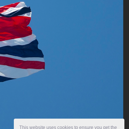
This website uses cookies to ensure you get the