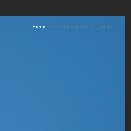
Home
Portfolio
About
Contact