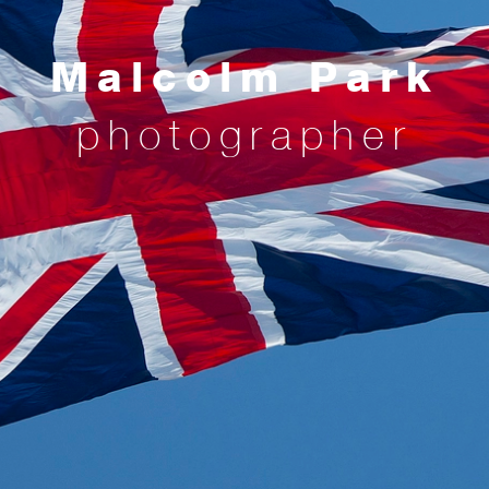
Malcolm Park
photographer